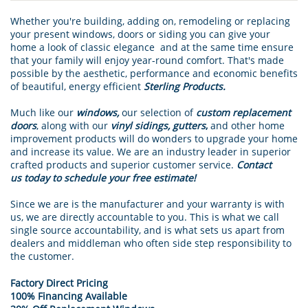
Whether you're building, adding on, remodeling or replacing
your present windows, doors or siding you can give your
home a look of classic elegance and at the same time ensure
that your family will enjoy year-round comfort. That's made
possible by the aesthetic, performance and economic benefits
of beautiful, energy efficient
Sterling Products.
Much like our
windows,
our selection of
custom replacement
doors
, along with our
vinyl sidings, gutters
,
and other home
improvement products will do wonders to upgrade your home
and increase its value. We are an industry leader in superior
crafted products and superior customer service.
Contact
us today to schedule your free estimate!
Since we are is the manufacturer and your warranty is with
us, we are directly accountable to you. This is what we call
single source accountability, and is what sets us apart from
dealers and middleman who often side step responsibility to
the customer.
Factory Direct Pricing
100% Financing Available