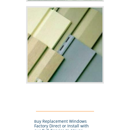
uy Replacement Windows
B
Factory Direct or Install with