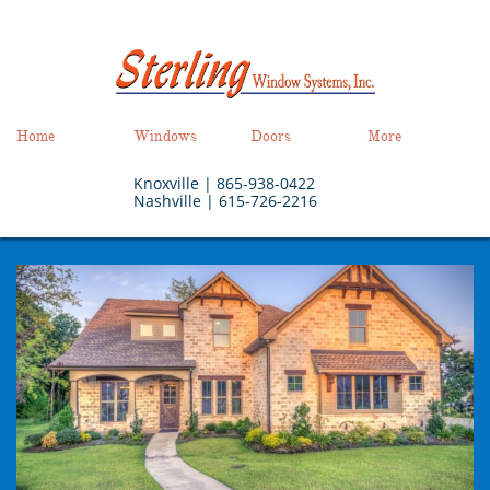
Home
Windows
Doors
More
Knoxville |
865-938-0422
Nashville | 615-726-2216