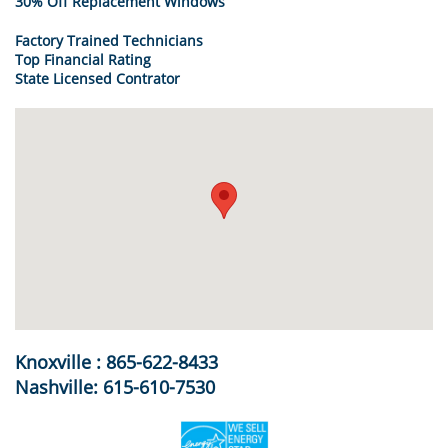
30% Off Replacement Windows
Factory Trained Technicians
Top Financial Rating
State Licensed Contrator
Knoxville : 865-622-8433
Nashville: 615-610-7530