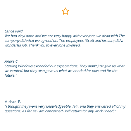

Lance Ford
We had vinyl done and we are very happy with everyone we dealt with.The
company did what we agreed on. The employees (Scott and his son) did a
wonderful job. Thank you to everyone involved.
Andre C
Sterling Windows exceeded our expectations. They didn’t just give us what
we wanted, but they also gave us what we needed for now and for the
future."
Michael P.
"I thought they were very knowledgeable, fair, and they answered all of my
questions. As far as I am concerned I will return for any work I need."