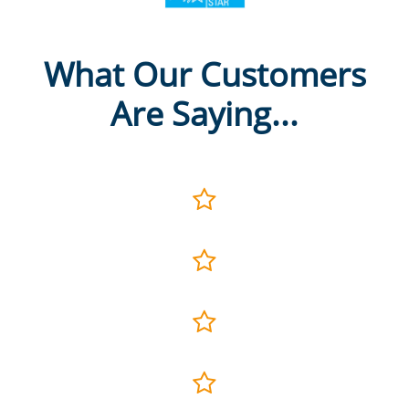
What Our Customers
Are Saying...



