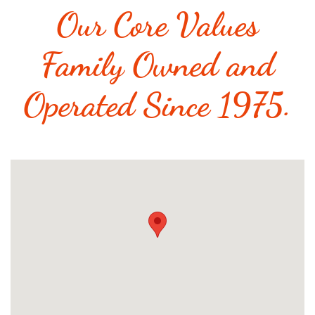
Our Core Values
Family Owned and
Operated Since 1975.