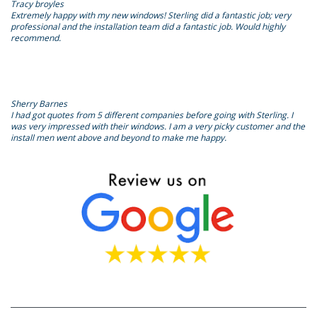
Tracy broyles
Extremely happy with my new windows! Sterling did a fantastic job; very
professional and the installation team did a fantastic job. Would highly
recommend.
Sherry Barnes
I had got quotes from 5 different companies before going with Sterling. I
was very impressed with their windows. I am a very picky customer and the
install men went above and beyond to make me happy.