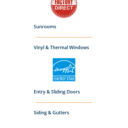
Sunrooms
Vinyl & Thermal Windows
Entry & Sliding Doors
Siding & Gutters