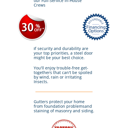
our Full-Service In-House
Crews
f security and durability are
I
your top priorities, a steel door
might be your best choice.
You'll enjoy trouble-free get-
togethers that can't be spoiled
by wind, rain or irritating
Insects.
Gutters protect your home
from foundation problemsand
staining of masonry and siding.